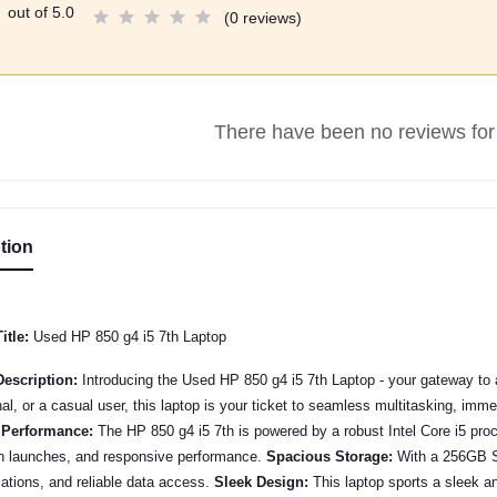
out of 5.0
(0 reviews)
There have been no reviews for 
tion
itle:
Used HP 850 g4 i5 7th Laptop
escription:
Introducing the Used
HP 850 g4 i5 7th
Laptop - your gateway to a
al, or a casual user, this laptop is your ticket to seamless multitasking, im
 Performance:
The
HP 850 g4 i5 7th
is powered by a robust Intel Core i5 pr
on launches, and responsive performance.
Spacious Storage:
With a 256GB SS
cations, and reliable data access.
Sleek Design:
This laptop sports a sleek an