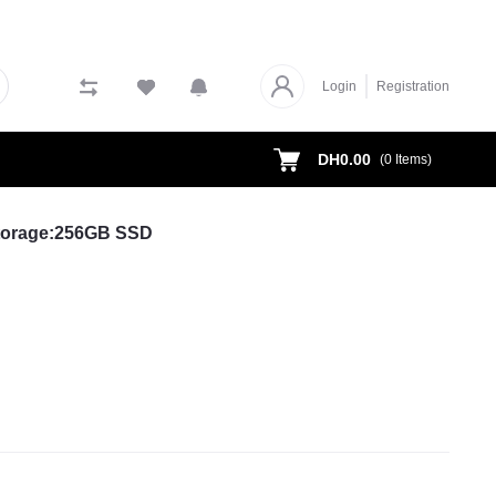
Login
Registration
DH0.00
(
0
Items)
Storage:256GB SSD