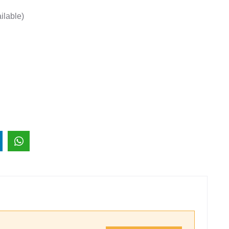
ilable)