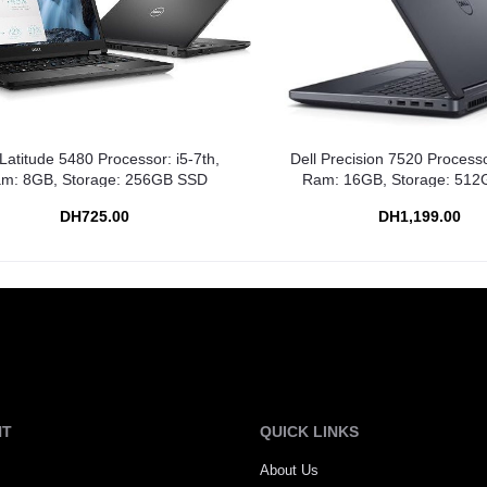
 Latitude 5480 Processor: i5-7th,
Dell Precision 7520 Processo
m: 8GB, Storage: 256GB SSD
Ram: 16GB, Storage: 51
DH725.00
DH1,199.00
NT
QUICK LINKS
About Us