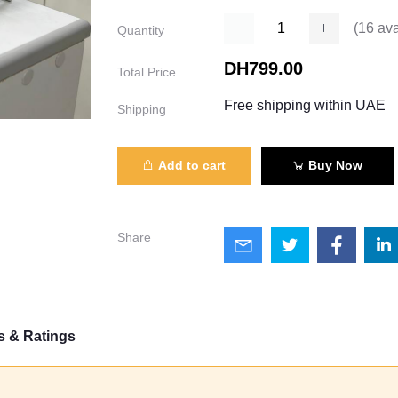
(
16
ava
Quantity
DH799.00
Total Price
Free shipping within UAE
Shipping
Add to cart
Buy Now
Share
s & Ratings