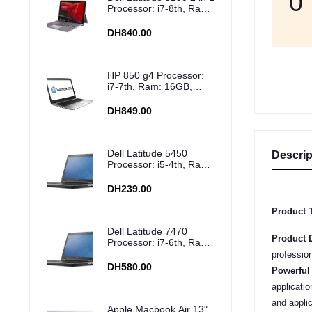
0
Processor: i7-8th, Ram:
16GB, Storage: 512GB
SSD
DH840.00
HP 850 g4 Processor:
i7-7th, Ram: 16GB,
Storage: 512GB SSD
DH849.00
Dell Latitude 5450
Descrip
Processor: i5-4th, Ram:
8GB, Storage: 500GB
HDD
DH239.00
Product T
Dell Latitude 7470
Product D
Processor: i7-6th, Ram:
8GB, Storage: 256GB
profession
SSD
DH580.00
Powerful
applicati
and appli
Apple Macbook Air 13"