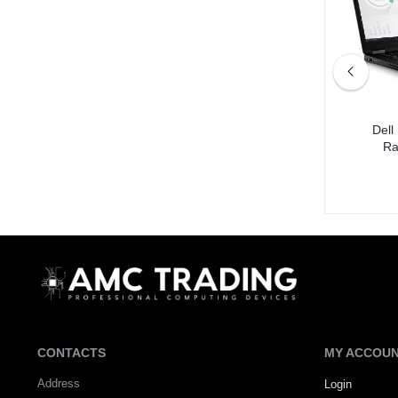
: i5-4th,
Dell Latitude 5400 Processor: i5-8th,
Dell
GB SSD
Ram: 8GB, Storage: 256GB SSD
Ra
DH650.00
CONTACTS
MY ACCOU
Address
Login