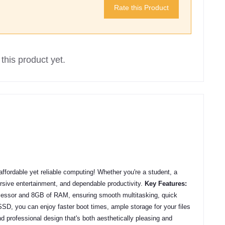
Rate this Product
this product yet.
ffordable yet reliable computing! Whether you're a student, a
mersive entertainment, and dependable productivity.
Key Features:
ocessor and 8GB of RAM, ensuring smooth multitasking, quick
D, you can enjoy faster boot times, ample storage for your files
d professional design that's both aesthetically pleasing and