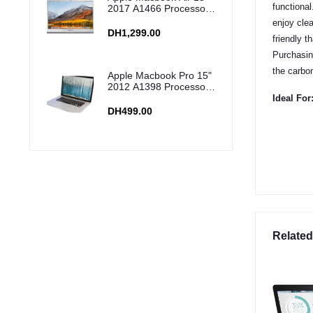
functional
2017 A1466 Processor:
i5, Ram: 8GB, Storage:
enjoy clea
256GB SSD
DH1,299.00
friendly t
Purchasing
the carbo
Apple Macbook Pro 15"
2012 A1398 Processor:
i7, Ram: 16GB,
Ideal For
Storage: 256GB SSD
DH499.00
Related