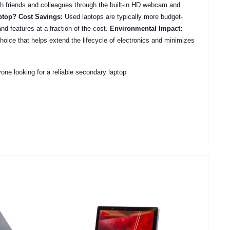
h friends and colleagues through the built-in HD webcam and
ptop?
Cost Savings:
Used laptops are typically more budget-
nd features at a fraction of the cost.
Environmental Impact:
choice that helps extend the lifecycle of electronics and minimizes
e looking for a reliable secondary laptop