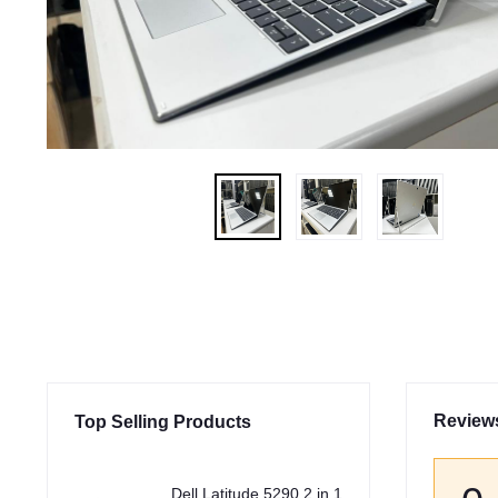
Review
Top Selling Products
Dell Latitude 5290 2 in 1