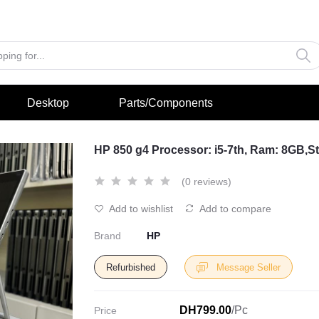
Desktop
Parts/Components
HP 850 g4 Processor: i5-7th, Ram: 8GB,
(0 reviews)
Add to wishlist
Add to compare
Brand
HP
Refurbished
Message Seller
DH799.00
/Pc
Price