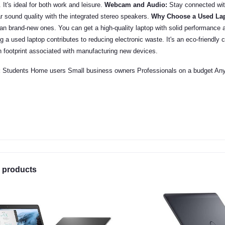
. It's ideal for both work and leisure.
Webcam and Audio:
Stay connected wit
r sound quality with the integrated stereo speakers.
Why Choose a Used La
han brand-new ones. You can get a high-quality laptop with solid performance a
 a used laptop contributes to reducing electronic waste. It's an eco-friendly 
n footprint associated with manufacturing new devices.
:
Students Home users Small business owners Professionals on a budget Anyon
 products