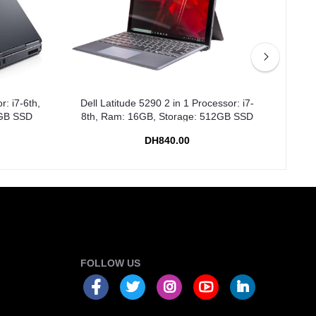
r: i7-6th,
Dell Latitude 5290 2 in 1 Processor: i7-
Dell
2GB SSD
8th, Ram: 16GB, Storage: 512GB SSD
R
DH840.00
FOLLOW US