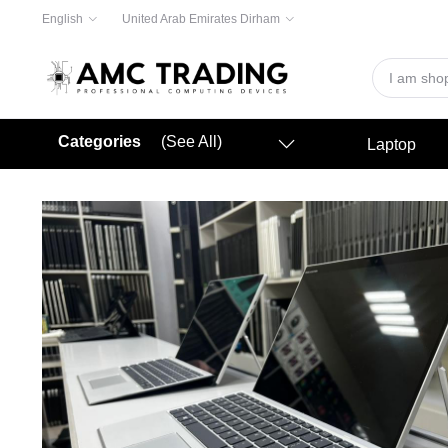
English
United Arab Emirates Dirham
Categories
(See All)
Laptop