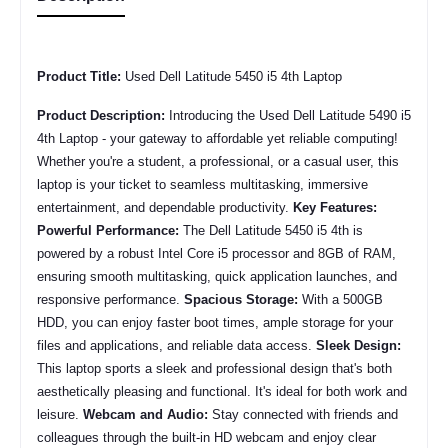
Product Title:
Used Dell Latitude 5450 i5 4th Laptop
Product Description:
Introducing the Used Dell Latitude 5490 i5
4th Laptop - your gateway to affordable yet reliable computing!
Whether you're a student, a professional, or a casual user, this
laptop is your ticket to seamless multitasking, immersive
entertainment, and dependable productivity.
Key Features:
Powerful Performance:
The
Dell Latitude 5450 i5 4th
is
powered by a robust Intel Core i5 processor and 8GB of RAM,
ensuring smooth multitasking, quick application launches, and
responsive performance.
Spacious Storage:
With a 500GB
HDD, you can enjoy faster boot times, ample storage for your
files and applications, and reliable data access.
Sleek Design:
This laptop sports a sleek and professional design that's both
aesthetically pleasing and functional. It's ideal for both work and
leisure.
Webcam and Audio:
Stay connected with friends and
colleagues through the built-in HD webcam and enjoy clear