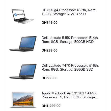
HP 850 g4 Processor: i7-7th, Ram:
16GB, Storage: 512GB SSD
DH849.00
Dell Latitude 5450 Processor: i5-4th,
Ram: 8GB, Storage: 500GB HDD
DH239.00
Dell Latitude 7470 Processor: i7-6th,
Ram: 8GB, Storage: 256GB SSD
DH580.00
Apple Macbook Air 13" 2017 A1466
Processor: i5, Ram: 8GB, Storage:
256GB SSD
DH1,299.00