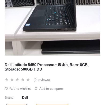
Dell Latitude 5450 Processor: i5-4th, Ram: 8GB,
Storage: 500GB HDD
(0 reviews)
Add to wishlist
Add to compare
Brand
Dell