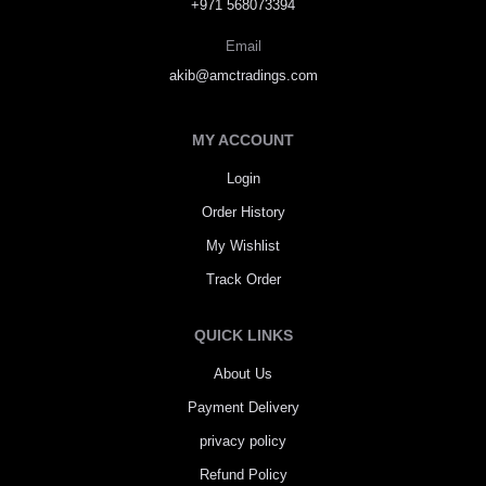
+971 568073394
Email
akib@amctradings.com
MY ACCOUNT
Login
Order History
My Wishlist
Track Order
QUICK LINKS
About Us
Payment Delivery
privacy policy
Refund Policy