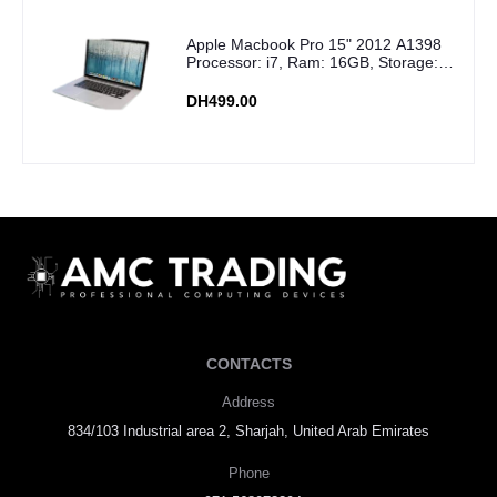
Apple Macbook Pro 15" 2012 A1398
Processor: i7, Ram: 16GB, Storage:
256GB SSD
DH499.00
CONTACTS
Address
834/103 Industrial area 2, Sharjah, United Arab Emirates
Phone