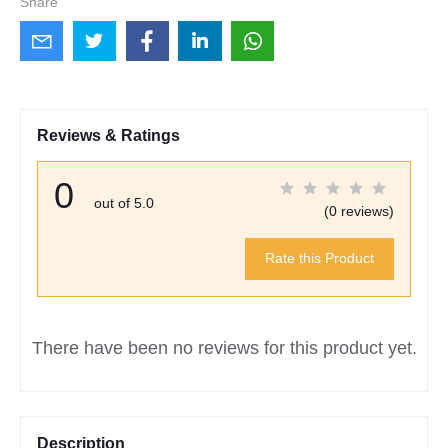
Share
Reviews & Ratings
0
out of 5.0
(0 reviews)
Rate this Product
There have been no reviews for this product yet.
Description