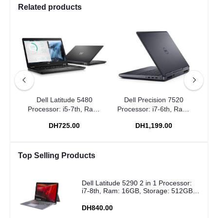
Related products
0
Dell Latitude 5480
Dell Precision 7520
Dell
 Ram:
Processor: i5-7th, Ram:
Processor: i7-6th, Ram:
Pro
6GB
8GB, Storage: 256GB
16GB, Storage: 512GB
16
DH725.00
DH1,199.00
SSD
SSD
Top Selling Products
Dell Latitude 5290 2 in 1 Processor:
i7-8th, Ram: 16GB, Storage: 512GB
SSD
DH840.00