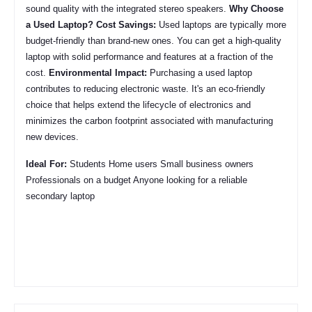
sound quality with the integrated stereo speakers.
Why Choose
a Used Laptop?
Cost Savings:
Used laptops are typically more
budget-friendly than brand-new ones. You can get a high-quality
laptop with solid performance and features at a fraction of the
cost.
Environmental Impact:
Purchasing a used laptop
contributes to reducing electronic waste. It's an eco-friendly
choice that helps extend the lifecycle of electronics and
minimizes the carbon footprint associated with manufacturing
new devices.
Ideal For:
Students Home users Small business owners
Professionals on a budget Anyone looking for a reliable
secondary laptop