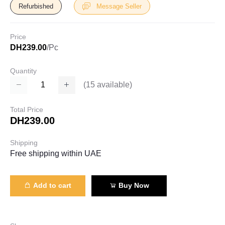
Refurbished
Message Seller
Price
DH239.00
/Pc
Quantity
(
15
available)
Total Price
DH239.00
Shipping
Free shipping within UAE
Add to cart
Buy Now