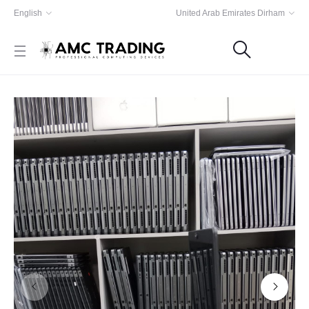
English
United Arab Emirates Dirham