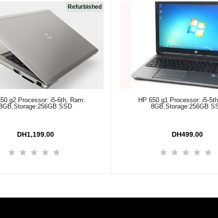
Refurbished
Add to cart
Add to cart
50 g2 Processor: i5-6th, Ram:
HP 650 g1 Processor: i5-5t
8GB,Storage:256GB SSD
8GB,Storage:256GB S
DH1,199.00
DH499.00