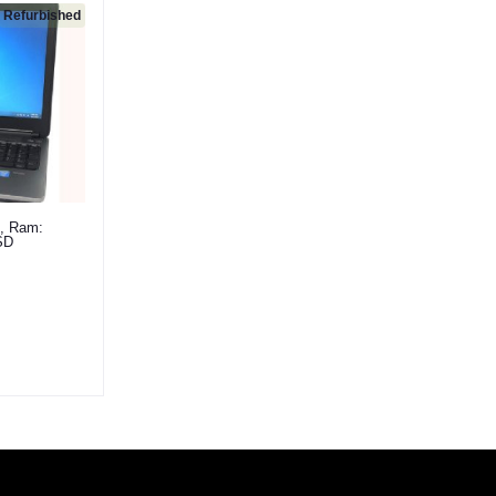
Refurbished
h, Ram:
SD