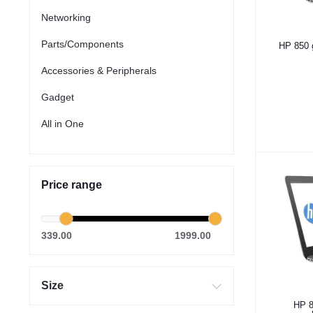
Networking
Parts/Components
HP 850 
Accessories & Peripherals
Gadget
All in One
Price range
339.00
1999.00
Size
HP 8