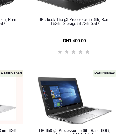
Add to cart
-7th, Ram:
HP zbook 15u g3 Processor: i7-6th, Ram:
SSD
16GB, Storage:512GB SSD
DH1,400.00
Refurbished
Refurbished
Add to cart
 Ram: 8GB,
HP 850 g3 Processor: i5-6th, Ram: 8GB,