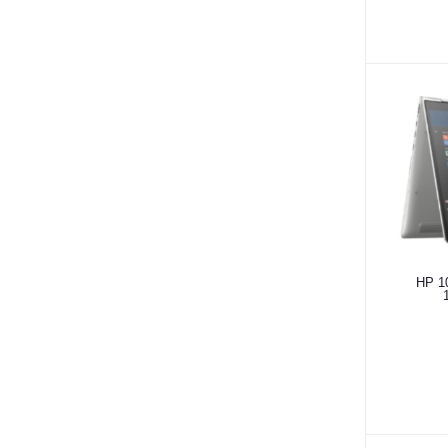
HP 10