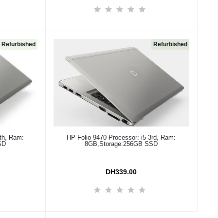
Refurbished
Refurbished
Add to cart
4th, Ram:
HP Folio 9470 Processor: i5-3rd, Ram:
SD
8GB,Storage:256GB SSD
DH339.00