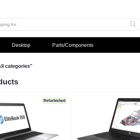
Desktop
Parts/Components
ll categories"
ducts
Refurbished