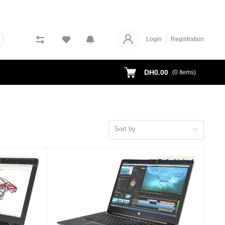
Login
Registration
DH0.00
(
0
Items)
Sort by
Refurbished
Refurbished