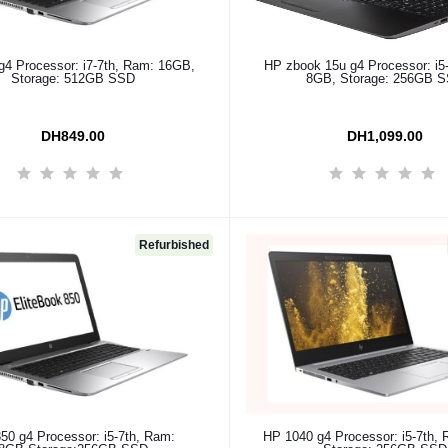
Add to cart
Add to cart
g4 Processor: i7-7th, Ram: 16GB,
HP zbook 15u g4 Processor: i5
Storage: 512GB SSD
8GB, Storage: 256GB 
DH849.00
DH1,099.00
Refurbished
Add to cart
Add to cart
50 g4 Processor: i5-7th, Ram:
HP 1040 g4 Processor: i5-7th,