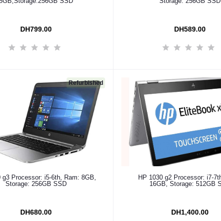
8GB,Storage:256GB SSD
Storage: 256GB SSD
DH799.00
DH589.00
Refurbished
Add to cart
Add to cart
 g3 Processor: i5-6th, Ram: 8GB,
HP 1030 g2 Processor: i7-7t
Storage: 256GB SSD
16GB, Storage: 512GB 
DH680.00
DH1,400.00