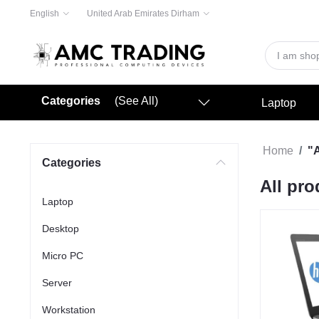
English
United Arab Emirates Dirham
Categories
(See All)
Laptop
Home
"A
Categories
All pro
Laptop
Desktop
Micro PC
Server
Workstation