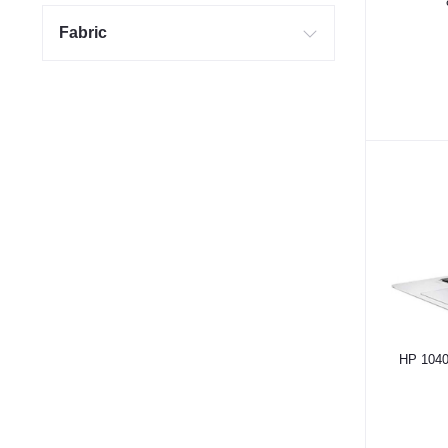
Fabric
HP 1040