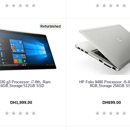
Refurbished
Add to cart
Add to cart
30 g3 Processor: i7-8th, Ram:
HP Folio 9480 Processor: i5-
16GB,Storage:512GB SSD
8GB,Storage:256GB S
DH1,999.00
DH699.00