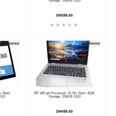
Storage: 256GB SSD
DH599.00
Refurbished
Refurbished
Add to cart
h, Ram:
HP 640 g4 Processor: i5-7th, Ram: 8GB,
SSD
Storage: 256GB SSD
DH499.00