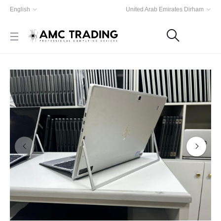
English
United Arab Emirates Dirham