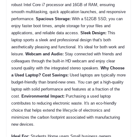
robust Intel Core i7 processor and 16GB of RAM, ensuring
smooth multitasking, quick application launches, and responsive
performance.
Spacious Storage:
With a 512GB SSD, you can
enjoy faster boot times, ample storage for your files and
applications, and reliable data access.
Sleek Design:
This
laptop sports a sleek and professional design that's both
aesthetically pleasing and functional. It's ideal for both work and
leisure.
Webcam and Audio:
Stay connected with friends and
colleagues through the built-in HD webcam and enjoy clear
sound quality with the integrated stereo speakers.
Why Choose
a Used Laptop?
Cost Savings:
Used laptops are typically more
budget-friendly than brand-new ones. You can get a high-quality
laptop with solid performance and features at a fraction of the
cost.
Environmental Impact:
Purchasing a used laptop
contributes to reducing electronic waste. It's an eco-friendly
choice that helps extend the lifecycle of electronics and
minimizes the carbon footprint associated with manufacturing
new devices.
Ideal For:
Students Home users Small business owners