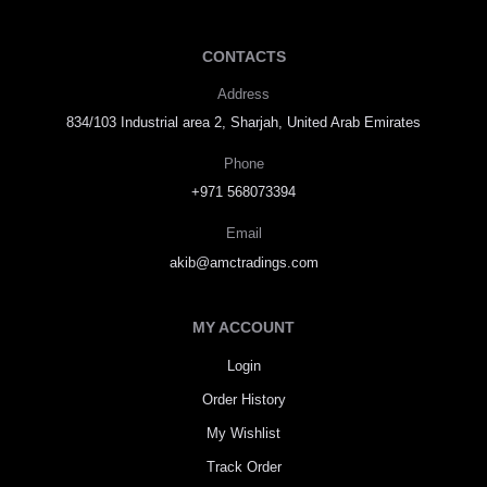
CONTACTS
Address
834/103 Industrial area 2, Sharjah, United Arab Emirates
Phone
+971 568073394
Email
akib@amctradings.com
MY ACCOUNT
Login
Order History
My Wishlist
Track Order