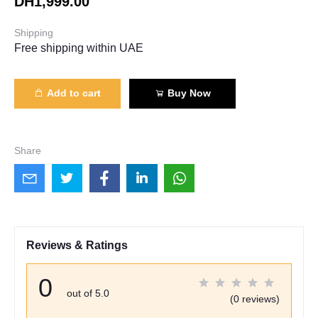
DH1,999.00
Shipping
Free shipping within UAE
Add to cart
Buy Now
Share
Reviews & Ratings
0
out of 5.0
(0 reviews)