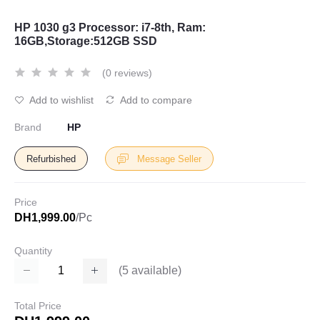
HP 1030 g3 Processor: i7-8th, Ram:
16GB,Storage:512GB SSD
(0 reviews)
Add to wishlist
Add to compare
Brand
HP
Refurbished
Message Seller
Price
DH1,999.00
/Pc
Quantity
(
5
available)
Total Price