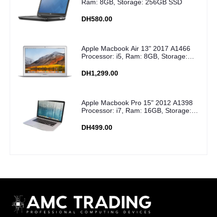
Ram: 8GB, Storage: 256GB SSD
DH580.00
Apple Macbook Air 13" 2017 A1466
Processor: i5, Ram: 8GB, Storage:
256GB SSD
DH1,299.00
Apple Macbook Pro 15" 2012 A1398
Processor: i7, Ram: 16GB, Storage:
256GB SSD
DH499.00