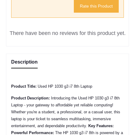
Rate this Product
There have been no reviews for this product yet.
Description
Product Title:
Used HP 1030 g3 i7 8th Laptop
Product Description:
Introducing the Used
HP 1030 g3 i7 8th
Laptop - your gateway to affordable yet reliable computing!
Whether you're a student, a professional, or a casual user, this
laptop is your ticket to seamless multitasking, immersive
entertainment, and dependable productivity.
Key Features:
Powerful Performance:
The
HP 1030 g3 i7 8th
is powered by a