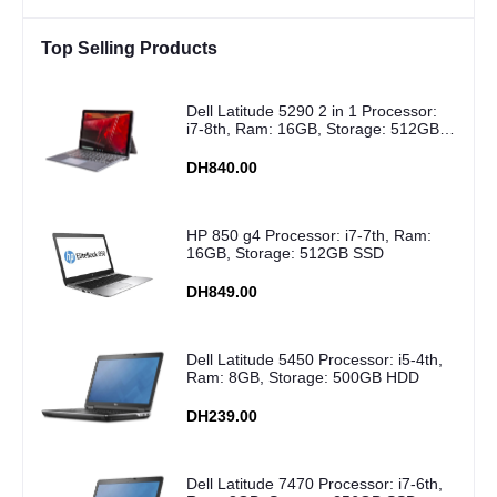
Top Selling Products
Dell Latitude 5290 2 in 1 Processor:
i7-8th, Ram: 16GB, Storage: 512GB
SSD
DH840.00
HP 850 g4 Processor: i7-7th, Ram:
16GB, Storage: 512GB SSD
DH849.00
Dell Latitude 5450 Processor: i5-4th,
Ram: 8GB, Storage: 500GB HDD
DH239.00
Dell Latitude 7470 Processor: i7-6th,