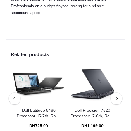
Professionals on a budget Anyone looking for a reliable
secondary laptop
Related products
0
Dell Latitude 5480
Dell Precision 7520
Dell
Ram:
Processor: i5-7th, Ram:
Processor: i7-6th, Ram:
Pro
6GB
8GB, Storage: 256GB
16GB, Storage: 512GB
16
DH725.00
DH1,199.00
SSD
SSD