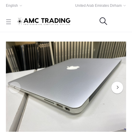
English
United Arab Emirates Dirham