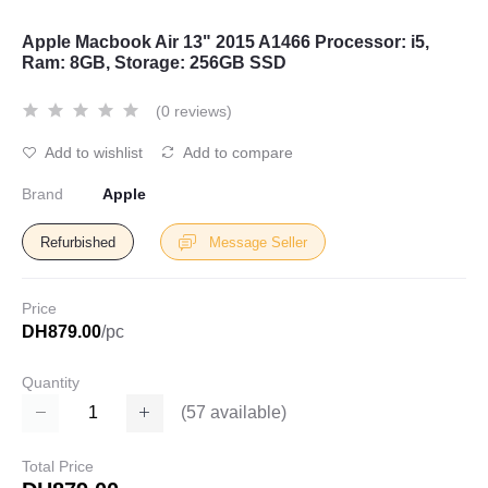
Apple Macbook Air 13" 2015 A1466 Processor: i5,
Ram: 8GB, Storage: 256GB SSD
(0 reviews)
Add to wishlist
Add to compare
Brand
Apple
Refurbished
Message Seller
Price
DH879.00
/pc
Quantity
(
57
available)
Total Price