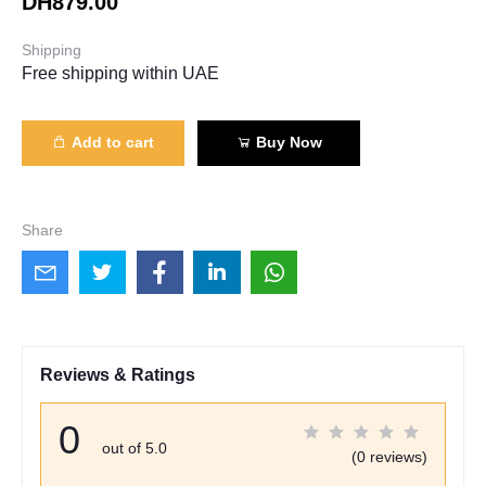
DH879.00
Shipping
Free shipping within UAE
Add to cart
Buy Now
Share
Reviews & Ratings
0
out of 5.0
(0 reviews)