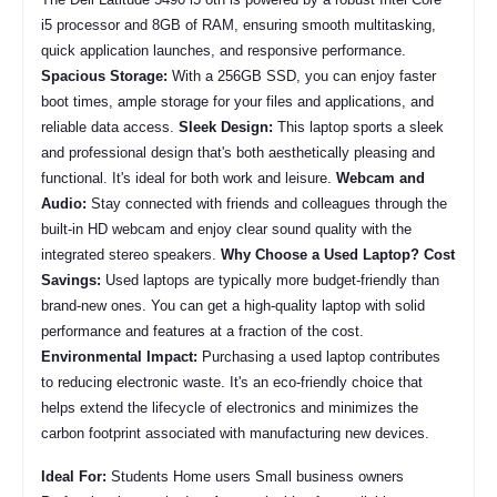
i5 processor and 8GB of RAM, ensuring smooth multitasking,
quick application launches, and responsive performance.
Spacious Storage:
With a 256GB SSD, you can enjoy faster
boot times, ample storage for your files and applications, and
reliable data access.
Sleek Design:
This laptop sports a sleek
and professional design that's both aesthetically pleasing and
functional. It's ideal for both work and leisure.
Webcam and
Audio:
Stay connected with friends and colleagues through the
built-in HD webcam and enjoy clear sound quality with the
integrated stereo speakers.
Why Choose a Used Laptop?
Cost
Savings:
Used laptops are typically more budget-friendly than
brand-new ones. You can get a high-quality laptop with solid
performance and features at a fraction of the cost.
Environmental Impact:
Purchasing a used laptop contributes
to reducing electronic waste. It's an eco-friendly choice that
helps extend the lifecycle of electronics and minimizes the
carbon footprint associated with manufacturing new devices.
Ideal For:
Students Home users Small business owners