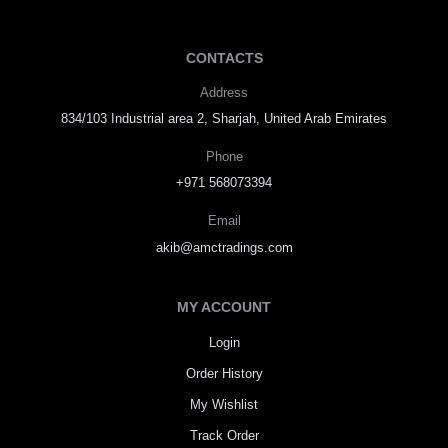
CONTACTS
Address
834/103 Industrial area 2, Sharjah, United Arab Emirates
Phone
+971 568073394
Email
akib@amctradings.com
MY ACCOUNT
Login
Order History
My Wishlist
Track Order