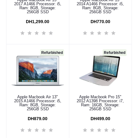
2017 A1466 Processor: i5,
2014 A1466 Processor: i5,
Ram: 8GB, Storage:
Ram: 8GB, Storage:
256GB SSD
256GB SSD
DH1,299.00
DH770.00
Refurbished
Refurbished
Apple Macbook Air 13"
Apple Macbook Pro 15"
Add to cart
Add to cart
2015 A1466 Processor: i5,
2012 A1398 Processor: i7,
Ram: 8GB, Storage:
Ram: 16GB, Storage:
256GB SSD
256GB SSD
DH879.00
DH499.00