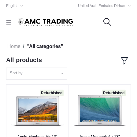
English
United Arab Emirates Dirham
Home
"All categories"
All products
Sort by
Refurbished
Refurbished
Apple Macbook Air 13"
Apple Macbook Air 13"
Add to cart
Add to cart