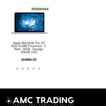
Refurbished
Apple Macbook Pro 15"
Add to cart
2013 A1398 Processor: i7,
Ram: 16GB, Storage:
256GB SSD
DH980.00