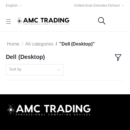
English
United Arab Emirates Dirham
Home
All categories
"Dell (Desktop)"
Dell (Desktop)
Sort by