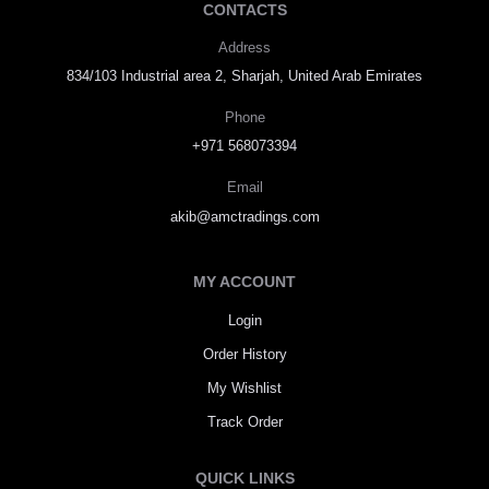
CONTACTS
Address
834/103 Industrial area 2, Sharjah, United Arab Emirates
Phone
+971 568073394
Email
akib@amctradings.com
MY ACCOUNT
Login
Order History
My Wishlist
Track Order
QUICK LINKS