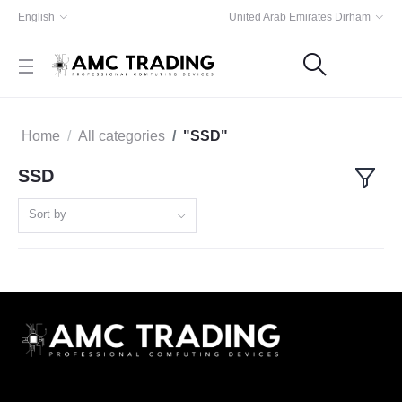
English
United Arab Emirates Dirham
Home
All categories
"SSD"
SSD
Sort by