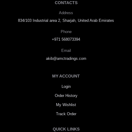
CONTACTS
Address
834/103 Industrial area 2, Sharjah, United Arab Emirates
Phone
+971 568073394
Email
akib@amctradings.com
MY ACCOUNT
Login
Order History
My Wishlist
Track Order
QUICK LINKS