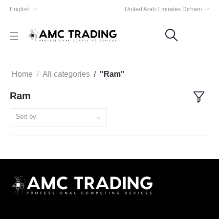
English
United Arab Emirates Dirham
Home
All categories
"Ram"
Ram
Sort by