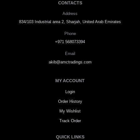
CONTACTS
Address
834/103 Industrial area 2, Sharjah, United Arab Emirates
Phone
+971 568073394
Email
akib@amctradings.com
MY ACCOUNT
Login
Order History
My Wishlist
Track Order
QUICK LINKS