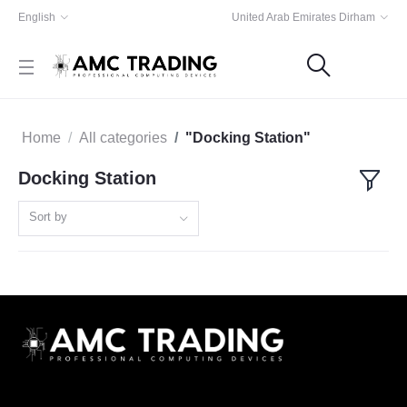
English
United Arab Emirates Dirham
Home
All categories
"Docking Station"
Docking Station
Sort by