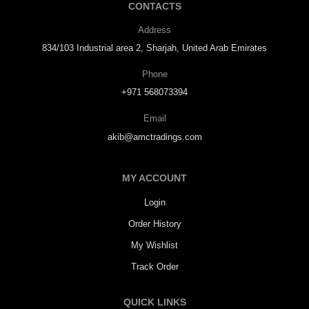
CONTACTS
Address
834/103 Industrial area 2, Sharjah, United Arab Emirates
Phone
+971 568073394
Email
akib@amctradings.com
MY ACCOUNT
Login
Order History
My Wishlist
Track Order
QUICK LINKS